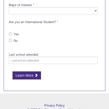
Major of Interest
*
Are you an International Student?
*
Yes
No
Last school attended
Learn More
Privacy Policy