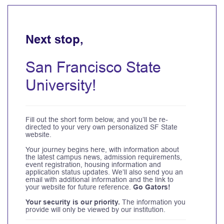
Next stop,
San Francisco State
University!
Fill out the short form below, and you’ll be re-
directed to your very own personalized SF State
website.
Your journey begins here, with information about
the latest campus news, admission requirements,
event registration, housing information and
application status updates. We’ll also send you an
email with additional information and the link to
your website for future reference.
Go Gators!
Your security is our priority.
The information you
provide will only be viewed by our institution.