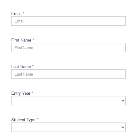
Email
*
First Name
*
Last Name
*
Entry Year
*
Student Type
*