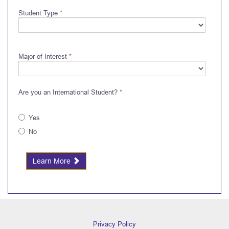
Student Type
*
Major of Interest
*
Are you an International Student?
*
Yes
No
Learn More
Privacy Policy