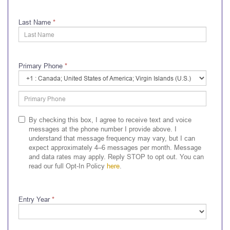
Last Name
*
Primary Phone
*
Primary
Phone
Country
Code
By checking this box, I agree to receive text and voice
messages at the phone number I provide above. I
understand that message frequency may vary, but I can
expect approximately 4–6 messages per month. Message
and data rates may apply. Reply STOP to opt out. You can
read our full Opt-In Policy
here
.
Entry Year
*