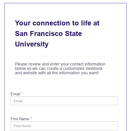
Your connection to life at
San Francisco State
University
Please review and enter your contact information
below so we can create a customized viewbook
and website with all the information you want!
Email
*
First Name
*